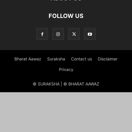
FOLLOW US
Bharat Aawaz
Suraksha
Contact us
Disclaimer
Privacy
© SURAKSHA | © BHARAT AAWAZ