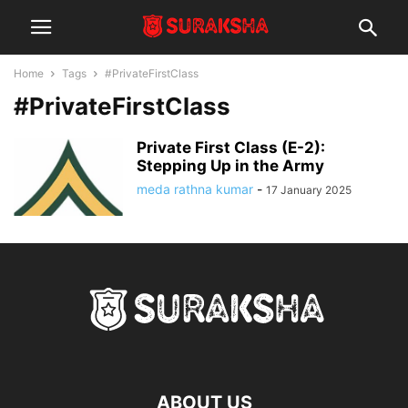
Home
Tags
#PrivateFirstClass
#PrivateFirstClass
Private First Class (E-2):
Stepping Up in the Army
meda rathna kumar
-
17 January 2025
ABOUT US