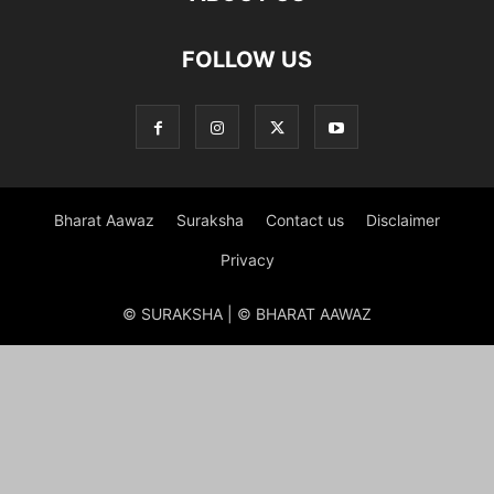
FOLLOW US
Bharat Aawaz
Suraksha
Contact us
Disclaimer
Privacy
© SURAKSHA | © BHARAT AAWAZ