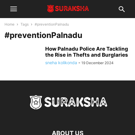
Home
Tags
#preventionPalnadu
#preventionPalnadu
How Palnadu Police Are Tackling
the Rise in Thefts and Burglaries
sneha kolikonda
-
19 December 2024
ABOUT US