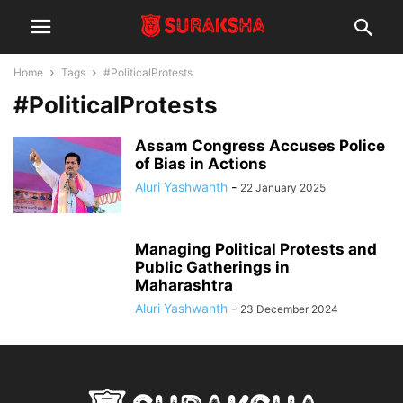
Home
Tags
#PoliticalProtests
#PoliticalProtests
Assam Congress Accuses Police
of Bias in Actions
Aluri Yashwanth
-
22 January 2025
Managing Political Protests and
Public Gatherings in
Maharashtra
Aluri Yashwanth
-
23 December 2024