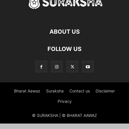
ABOUT US
FOLLOW US
Bharat Aawaz
Suraksha
Contact us
Disclaimer
Privacy
© SURAKSHA | © BHARAT AAWAZ