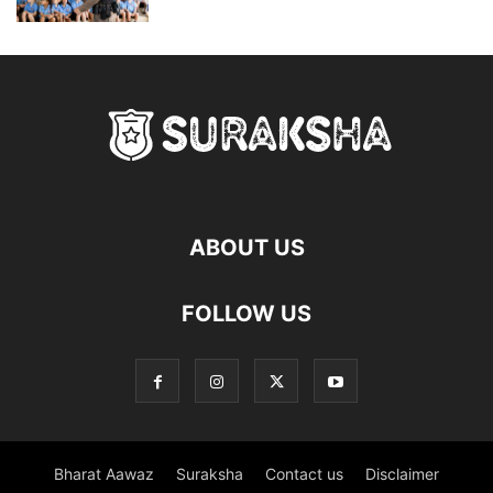
ABOUT US
FOLLOW US
Bharat Aawaz
Suraksha
Contact us
Disclaimer