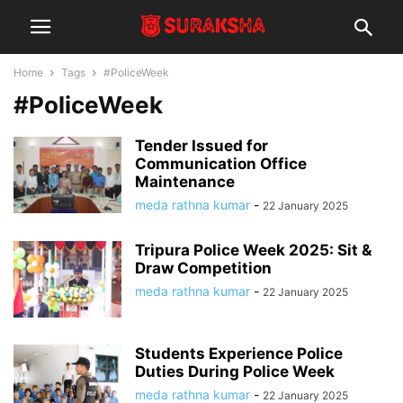
Home
Tags
#PoliceWeek
#PoliceWeek
Tender Issued for
Communication Office
Maintenance
meda rathna kumar
-
22 January 2025
Tripura Police Week 2025: Sit &
Draw Competition
meda rathna kumar
-
22 January 2025
Students Experience Police
Duties During Police Week
meda rathna kumar
-
22 January 2025