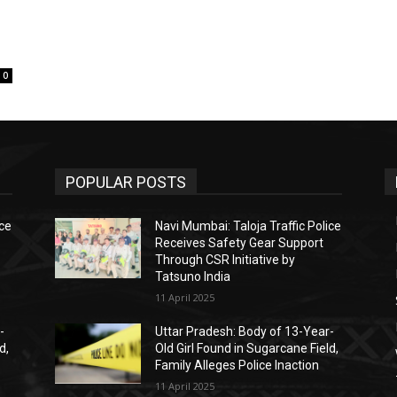
0
POPULAR POSTS
ice
Navi Mumbai: Taloja Traffic Police
Receives Safety Gear Support
Through CSR Initiative by
Tatsuno India
11 April 2025
-
Uttar Pradesh: Body of 13-Year-
d,
Old Girl Found in Sugarcane Field,
Family Alleges Police Inaction
11 April 2025