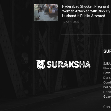
Hyderabad Shocker: Pregnant
Woman Attacked With Brick By
Husband in Public, Arrested
10 April 2025
SU
SURAK
Bhara
Cover
Dark,
Condi
Polic
Honor
Guard
Cont