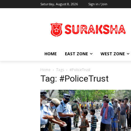
Saturday, August 8, 2026
Sign in / Join
HOME
EAST ZONE
WEST ZONE
Home
Tags
#PoliceTrust
Tag: #PoliceTrust