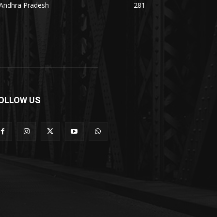
Andhra Pradesh
281
OLLOW US