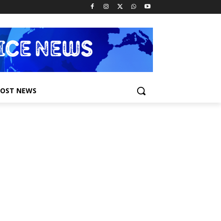
POST NEWS