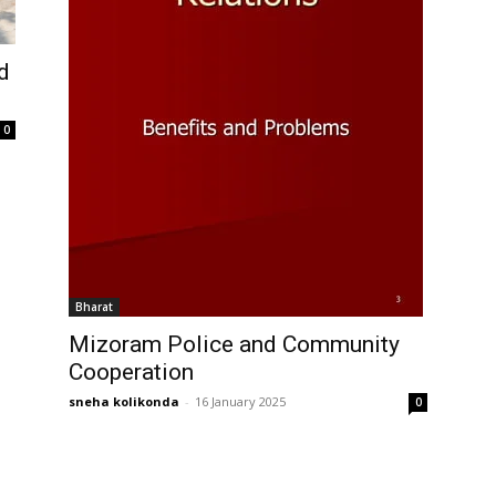
d
0
Bharat
Mizoram Police and Community
Cooperation
sneha kolikonda
-
16 January 2025
0