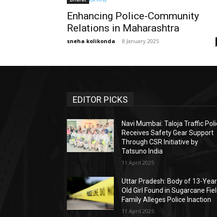
Enhancing Police-Community
Relations in Maharashtra
sneha kolikonda
-
8 January 2025
EDITOR PICKS
Navi Mumbai: Taloja Traffic Pol
Receives Safety Gear Support
Through CSR Initiative by
Tatsuno India
11 April 2025
Uttar Pradesh: Body of 13-Year
Old Girl Found in Sugarcane Fiel
Family Alleges Police Inaction
11 April 2025