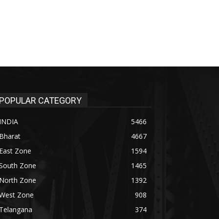
POPULAR CATEGORY
INDIA
5466
Bharat
4667
East Zone
1594
South Zone
1465
North Zone
1392
West Zone
908
Telangana
374