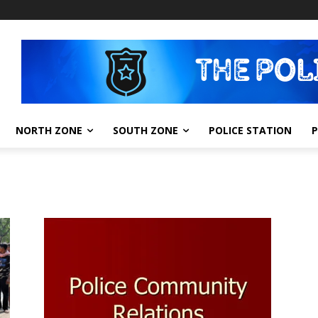
NORTH ZONE
SOUTH ZONE
POLICE STATION