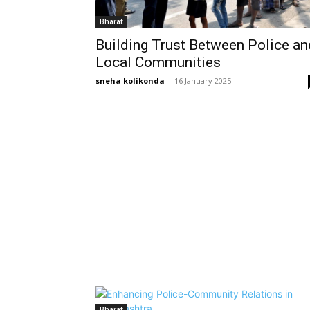
Bharat
Building Trust Between Police an
Local Communities
sneha kolikonda
-
16 January 2025
Bharat