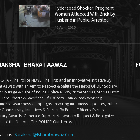
Hyderabad Shocker: Pregnant
Woman Attacked With Brick By
Husband in Public, Arrested
10 April 2025
RAKSHA | BHARAT AAWAZ
F
SHA - The Police NEWS. The First and an Innovative Initiative By
t Aawaz With an Aim to Respect & Salute the Heros Of Our Sociery,
 Courage & Care of Police. Police NEWS, Prime Stories, Stories From
 Hard Efforts & Sacrifices Of Officers, Pain & Peak Working
tions, Awareness Campaigns, Inspiring Interviews, Updates, Public -
e Connectivity, Initiatives & Entrust By Police Officers, Events,
ary Awards, Generate Support Network to Respect & Recognize
s of the Nation – The POLICE! Our Heros!
act us:
Suraksha@BharatAawaz.Com