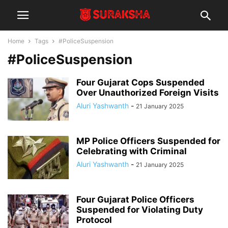
Home
Tags
#PoliceSuspension
#PoliceSuspension
Four Gujarat Cops Suspended
Over Unauthorized Foreign Visits
Aluri Yashwanth
-
21 January 2025
MP Police Officers Suspended for
Celebrating with Criminal
Aluri Yashwanth
-
21 January 2025
Four Gujarat Police Officers
Suspended for Violating Duty
Protocol