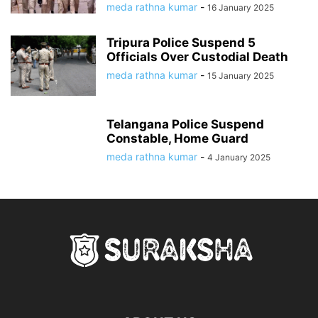
meda rathna kumar
-
16 January 2025
Tripura Police Suspend 5
Officials Over Custodial Death
meda rathna kumar
-
15 January 2025
Telangana Police Suspend
Constable, Home Guard
meda rathna kumar
-
4 January 2025