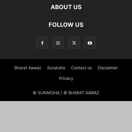
ABOUT US
FOLLOW US
Bharat Aawaz
Suraksha
Contact us
Disclaimer
Privacy
© SURAKSHA | © BHARAT AAWAZ