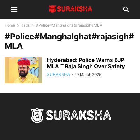
Home
Tags
#Police#Manghalghat#rajasigh#MLA
#Police#Manghalghat#rajasigh#
MLA
Hyderabad: Police Warns BJP
MLA T Raja Singh Over Safety
SURAKSHA
-
20 March 2025