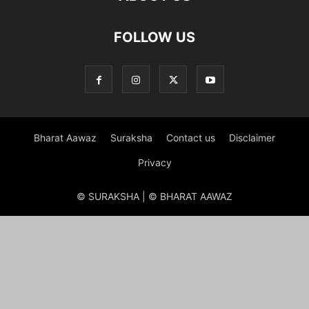
FOLLOW US
Bharat Aawaz
Suraksha
Contact us
Disclaimer
Privacy
© SURAKSHA | © BHARAT AAWAZ