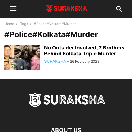
Home
Tags
#Police#Kolkata#Murder
#Police#Kolkata#Murder
No Outsider Involved, 2 Brothers
Behind Kolkata Triple Murder
SURAKSHA
-
26 February 2025
ABOUT US