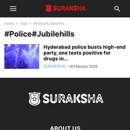
Home
Tags
#Police#Jubilehills
#Police#Jubilehills
Hyderabad police busts high-end
party, one tests positive for
drugs in...
SURAKSHA
-
18 February 2025
ABOUT US