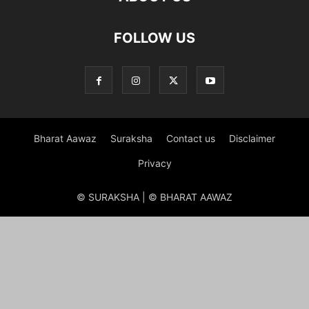
FOLLOW US
Bharat Aawaz
Suraksha
Contact us
Disclaimer
Privacy
© SURAKSHA | © BHARAT AAWAZ