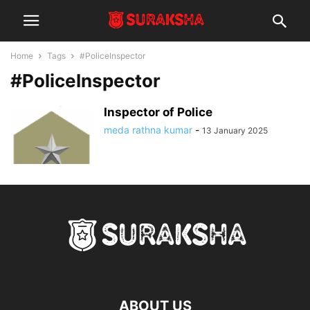
Home
Tags
#PoliceInspector
#PoliceInspector
Inspector of Police
meda rathna kumar
-
13 January 2025
ABOUT US