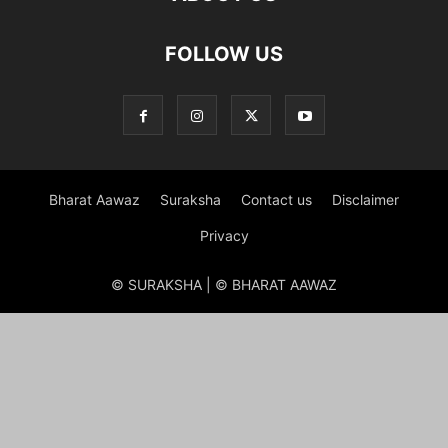
FOLLOW US
Bharat Aawaz
Suraksha
Contact us
Disclaimer
Privacy
© SURAKSHA | © BHARAT AAWAZ