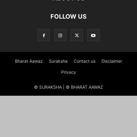
FOLLOW US
Bharat Aawaz
Suraksha
Contact us
Disclaimer
Privacy
© SURAKSHA | © BHARAT AAWAZ