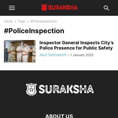
Home
Tags
#PoliceInspection
#PoliceInspection
Inspector General Inspects City’s
Police Presence for Public Safety
Aluri Yashwanth
-
1 January 2025
ABOUT US