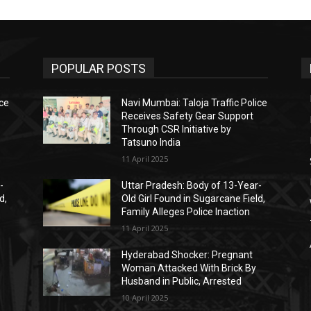
POPULAR POSTS
ice
Navi Mumbai: Taloja Traffic Police
Receives Safety Gear Support
Through CSR Initiative by
Tatsuno India
11 April 2025
-
Uttar Pradesh: Body of 13-Year-
d,
Old Girl Found in Sugarcane Field,
Family Alleges Police Inaction
11 April 2025
Hyderabad Shocker: Pregnant
Woman Attacked With Brick By
Husband in Public, Arrested
10 April 2025