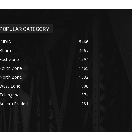
POPULAR CATEGORY
INDIA
5466
Bharat
4667
East Zone
1594
South Zone
1465
North Zone
1392
West Zone
908
Telangana
374
Andhra Pradesh
281