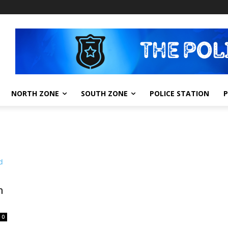
NORTH ZONE
SOUTH ZONE
POLICE STATION
m
0