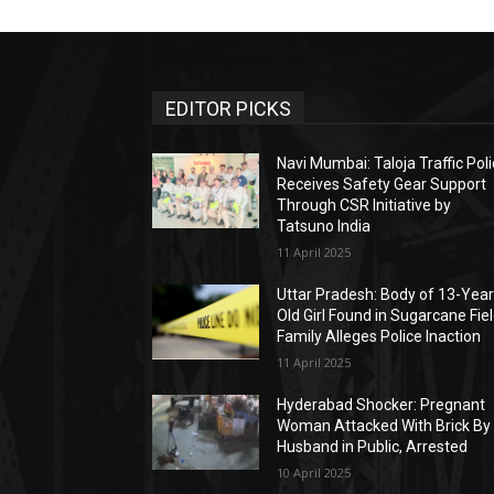
EDITOR PICKS
Navi Mumbai: Taloja Traffic Pol
Receives Safety Gear Support
Through CSR Initiative by
Tatsuno India
11 April 2025
Uttar Pradesh: Body of 13-Year
Old Girl Found in Sugarcane Fiel
Family Alleges Police Inaction
11 April 2025
Hyderabad Shocker: Pregnant
Woman Attacked With Brick By
Husband in Public, Arrested
10 April 2025