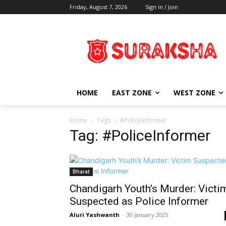
Friday, August 7, 2026
Sign in / Join
HOME
EAST ZONE
WEST ZONE
Home
Tags
#PoliceInformer
Tag: #PoliceInformer
Bharat
Chandigarh Youth’s Murder: Victi
Suspected as Police Informer
Aluri Yashwanth
-
30 January 2025