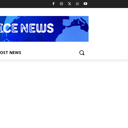
POST NEWS