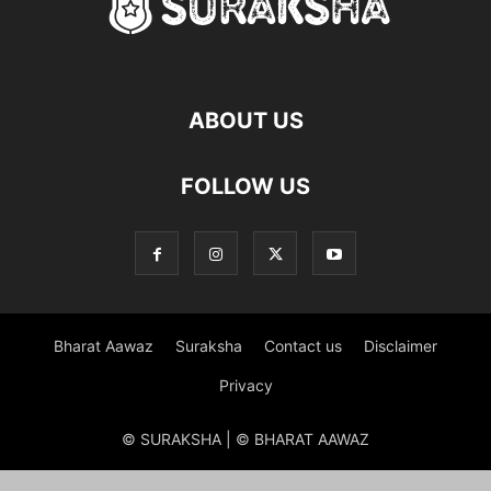
ABOUT US
FOLLOW US
Bharat Aawaz
Suraksha
Contact us
Disclaimer
Privacy
© SURAKSHA | © BHARAT AAWAZ