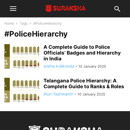
Home
Tags
#PoliceHierarchy
#PoliceHierarchy
A Complete Guide to Police
Officials’ Badges and Hierarchy
in India
sneha kolikonda
-
10 January 2025
Telangana Police Hierarchy: A
Complete Guide to Ranks & Roles
Aluri Yashwanth
-
10 January 2025