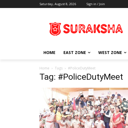
Saturday, August 8, 2026
Sign in / Join
HOME
EAST ZONE
WEST ZONE
Home
Tags
#PoliceDutyMeet
Tag: #PoliceDutyMeet