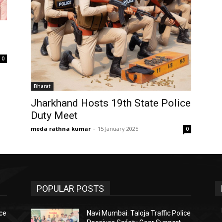
0
Bharat
Jharkhand Hosts 19th State Police
Duty Meet
meda rathna kumar
-
15 January 2025
0
POPULAR POSTS
ice
Navi Mumbai: Taloja Traffic Police