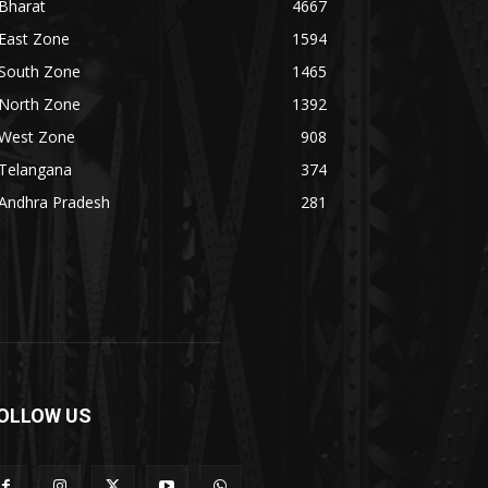
Bharat
4667
East Zone
1594
South Zone
1465
North Zone
1392
West Zone
908
Telangana
374
Andhra Pradesh
281
OLLOW US