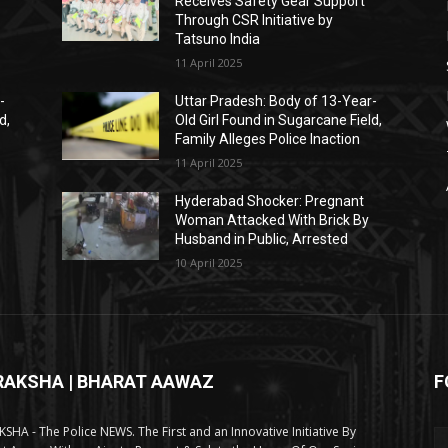
Receives Safety Gear Support
Through CSR Initiative by
Tatsuno India
11 April 2025
-
Uttar Pradesh: Body of 13-Year-
d,
Old Girl Found in Sugarcane Field,
Family Alleges Police Inaction
11 April 2025
Hyderabad Shocker: Pregnant
Woman Attacked With Brick By
Husband in Public, Arrested
10 April 2025
RAKSHA | BHARAT AAWAZ
F
SHA - The Police NEWS. The First and an Innovative Initiative By