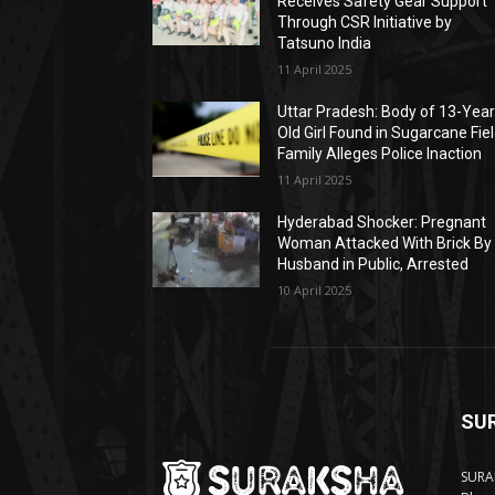
Receives Safety Gear Support
Through CSR Initiative by
Tatsuno India
11 April 2025
Uttar Pradesh: Body of 13-Year
Old Girl Found in Sugarcane Fiel
Family Alleges Police Inaction
11 April 2025
Hyderabad Shocker: Pregnant
Woman Attacked With Brick By
Husband in Public, Arrested
10 April 2025
SU
SURAK