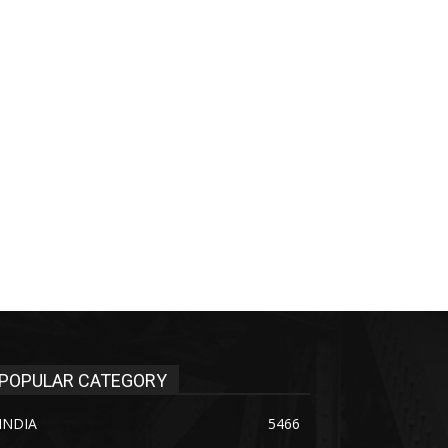
POPULAR CATEGORY
INDIA
5466