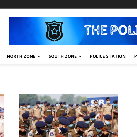
NORTH ZONE
SOUTH ZONE
POLICE STATION