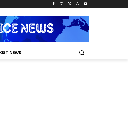
POST NEWS