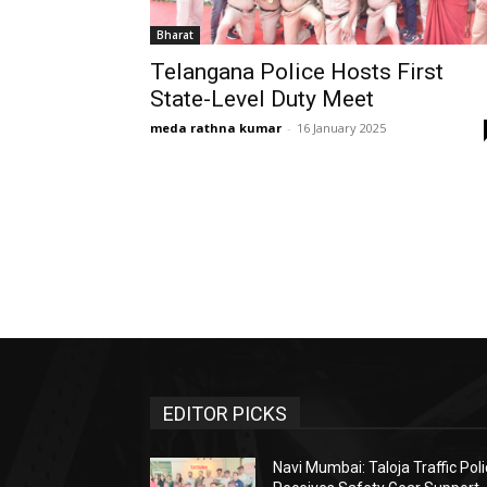
Bharat
Telangana Police Hosts First
State-Level Duty Meet
meda rathna kumar
-
16 January 2025
EDITOR PICKS
Navi Mumbai: Taloja Traffic Pol