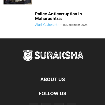
Police Anticorruption in
Maharashtra:
Aluri Yashwanth
-
18 December 2024
ABOUT US
FOLLOW US