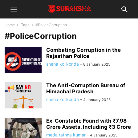
Home
Tags
#PoliceCorruption
#PoliceCorruption
Combating Corruption in the
Rajasthan Police
sneha kolikonda
-
8 January 2025
The Anti-Corruption Bureau of
Himachal Pradesh
sneha kolikonda
-
4 January 2025
Ex-Constable Found with ₹7.98
Crore Assets, Including ₹3 Crore
meda rathna kumar
-
4 January 2025