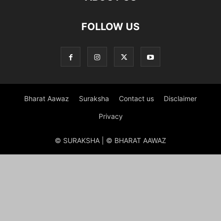
FOLLOW US
Bharat Aawaz
Suraksha
Contact us
Disclaimer
Privacy
© SURAKSHA | © BHARAT AAWAZ