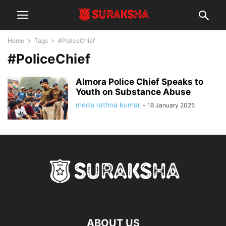
Home
Tags
#PoliceChief
#PoliceChief
Almora Police Chief Speaks to
Youth on Substance Abuse
meda rathna kumar
-
16 January 2025
ABOUT US