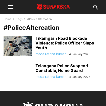
Home
Tags
#PoliceAltercation
#PoliceAltercation
Tikamgarh Road Blockade
Violence: Police Officer Slaps
Youth
meda rathna kumar
-
4 January 2025
Telangana Police Suspend
Constable, Home Guard
meda rathna kumar
-
4 January 2025