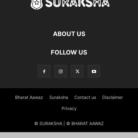
ABOUT US
FOLLOW US
Bharat Aawaz
Suraksha
Contact us
Disclaimer
Privacy
© SURAKSHA | © BHARAT AAWAZ