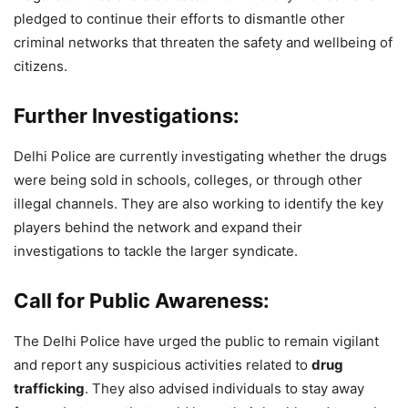
pledged to continue their efforts to dismantle other
criminal networks that threaten the safety and wellbeing of
citizens.
Further Investigations:
Delhi Police are currently investigating whether the drugs
were being sold in schools, colleges, or through other
illegal channels. They are also working to identify the key
players behind the network and expand their
investigations to tackle the larger syndicate.
Call for Public Awareness:
The Delhi Police have urged the public to remain vigilant
and report any suspicious activities related to
drug
trafficking
. They also advised individuals to stay away