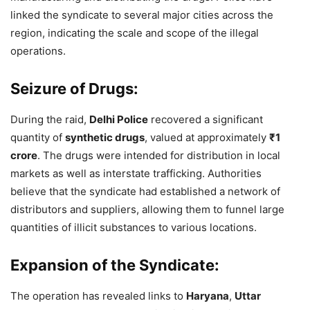
linked the syndicate to several major cities across the
region, indicating the scale and scope of the illegal
operations.
Seizure of Drugs:
During the raid,
Delhi Police
recovered a significant
quantity of
synthetic drugs
, valued at approximately
₹1
crore
. The drugs were intended for distribution in local
markets as well as interstate trafficking. Authorities
believe that the syndicate had established a network of
distributors and suppliers, allowing them to funnel large
quantities of illicit substances to various locations.
Expansion of the Syndicate:
The operation has revealed links to
Haryana
,
Uttar