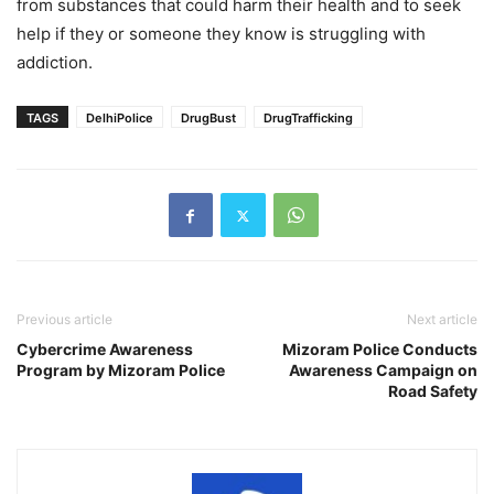
from substances that could harm their health and to seek
help if they or someone they know is struggling with
addiction.
TAGS
DelhiPolice
DrugBust
DrugTrafficking
Previous article
Next article
Cybercrime Awareness
Mizoram Police Conducts
Program by Mizoram Police
Awareness Campaign on
Road Safety