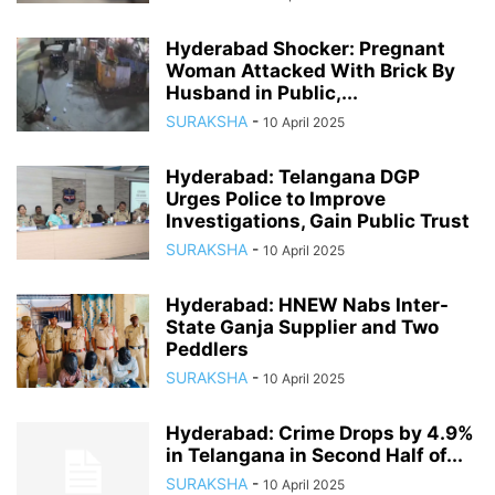
Hyderabad Shocker: Pregnant
Woman Attacked With Brick By
Husband in Public,...
SURAKSHA
-
10 April 2025
Hyderabad: Telangana DGP
Urges Police to Improve
Investigations, Gain Public Trust
SURAKSHA
-
10 April 2025
Hyderabad: HNEW Nabs Inter-
State Ganja Supplier and Two
Peddlers
SURAKSHA
-
10 April 2025
Hyderabad: Crime Drops by 4.9%
in Telangana in Second Half of...
SURAKSHA
-
10 April 2025