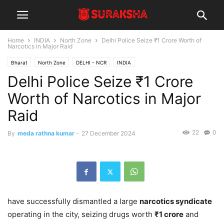
Home
INDIA
North Zone
Delhi Police Seize ₹1 Crore Worth of
Narcotics in Major Raid
Bharat
North Zone
DELHI - NCR
INDIA
Delhi Police Seize ₹1 Crore
Worth of Narcotics in Major
Raid
22
0
By
meda rathna kumar
-
27 December 2024
have successfully dismantled a large
narcotics syndicate
operating in the city, seizing drugs worth
₹1 crore
and