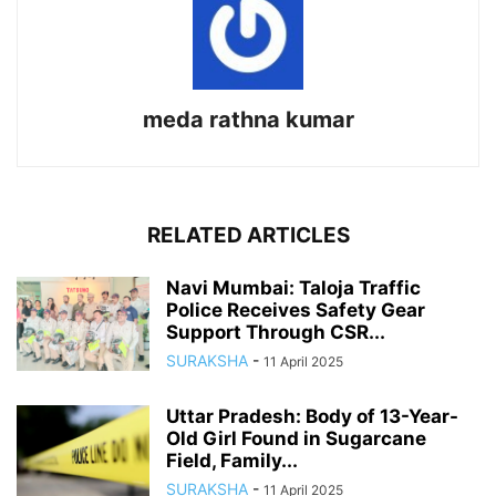
meda rathna kumar
RELATED ARTICLES
Navi Mumbai: Taloja Traffic
Police Receives Safety Gear
Support Through CSR...
SURAKSHA
-
11 April 2025
Uttar Pradesh: Body of 13-Year-
Old Girl Found in Sugarcane
Field, Family...
SURAKSHA
-
11 April 2025