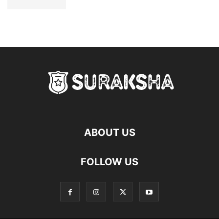
ABOUT US
FOLLOW US