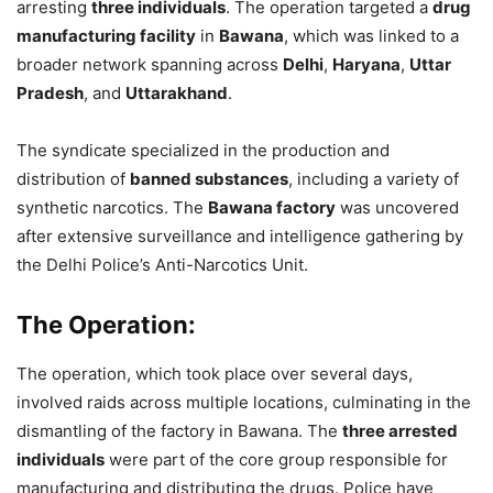
arresting
three individuals
. The operation targeted a
drug
manufacturing facility
in
Bawana
, which was linked to a
broader network spanning across
Delhi
,
Haryana
,
Uttar
Pradesh
, and
Uttarakhand
.
The syndicate specialized in the production and
distribution of
banned substances
, including a variety of
synthetic narcotics. The
Bawana factory
was uncovered
after extensive surveillance and intelligence gathering by
the Delhi Police’s Anti-Narcotics Unit.
The Operation:
The operation, which took place over several days,
involved raids across multiple locations, culminating in the
dismantling of the factory in Bawana. The
three arrested
individuals
were part of the core group responsible for
manufacturing and distributing the drugs. Police have