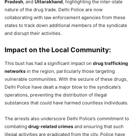
Pradesh
, and
Uttarakhand
, highlighting the inter-state
nature of the drug trade. Delhi Police are now
collaborating with law enforcement agencies from these
states to track down additional members of the syndicate
and disrupt their activities.
Impact on the Local Community:
This bust has had a significant impact on
drug trafficking
networks
in the region, particularly those targeting
vulnerable communities. With the seizure of these drugs,
Delhi Police have dealt a major blow to the syndicate’s
operations, preventing the distribution of illegal
substances that could have harmed countless individuals.
The arrests also underscore Delhi Police’s commitment to
combating
drug-related crimes
and ensuring that such
illegal activities are eradicated from the city. Police have